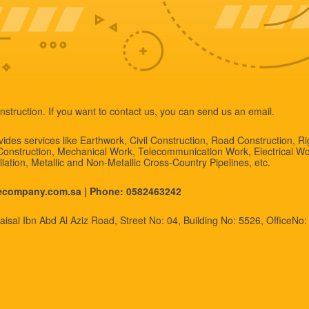
nstruction. If you want to contact us, you can send us an email.
des services like Earthwork, Civil Construction, Road Construction, R
 Construction, Mechanical Work, Telecommunication Work, Electrical Wo
allation, Metallic and Non-Metallic Cross-Country Pipelines, etc.
necompany.com.sa |
Phone: 0582463242
isal Ibn Abd Al Aziz Road, Street No: 04, Building No: 5526, OfficeNo: