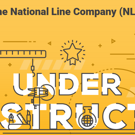
e National Line Company (N