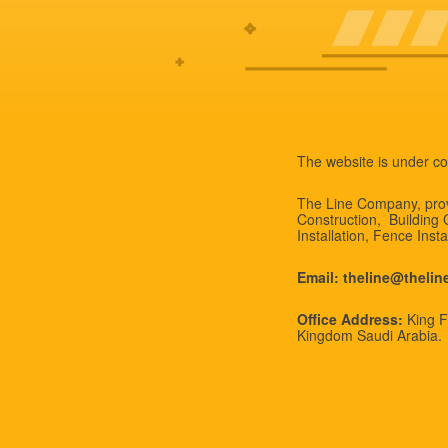
The website is under co
The Line Company, provi
Construction, Building
Installation, Fence Inst
Email: theline@theli
Office Address:
King Fa
Kingdom Saudi Arabia.