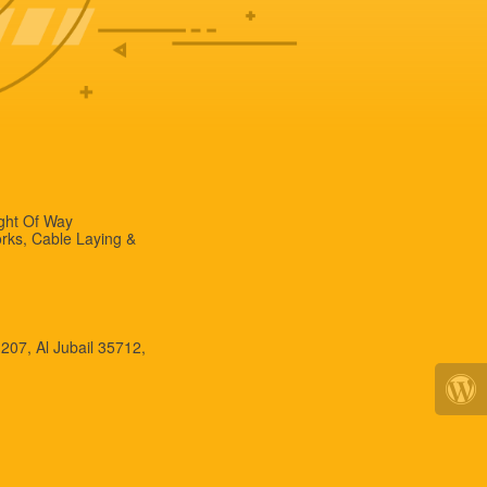
ight Of Way
rks, Cable Laying &
 207, Al Jubail 35712,