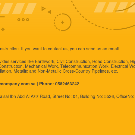
nstruction. If you want to contact us, you can send us an email.
des services like Earthwork, Civil Construction, Road Construction, R
 Construction, Mechanical Work, Telecommunication Work, Electrical Wo
allation, Metallic and Non-Metallic Cross-Country Pipelines, etc.
necompany.com.sa |
Phone: 0582463242
isal Ibn Abd Al Aziz Road, Street No: 04, Building No: 5526, OfficeNo: