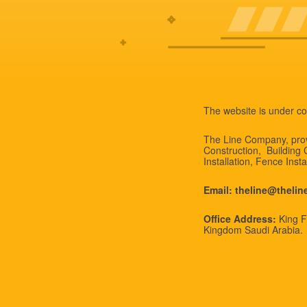
The website is under co
The Line Company, provi
Construction, Building
Installation, Fence Inst
Email: theline@theli
Office Address:
King Fa
Kingdom Saudi Arabia.