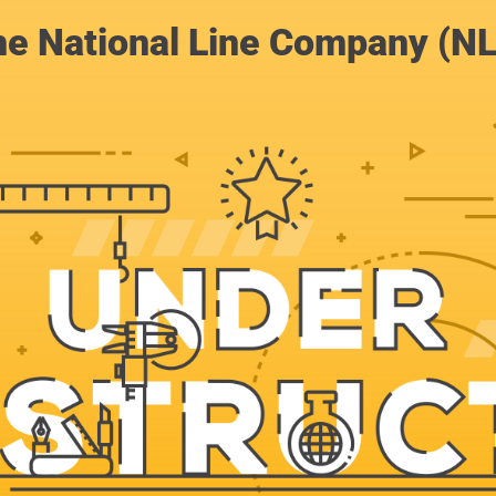
e National Line Company (N