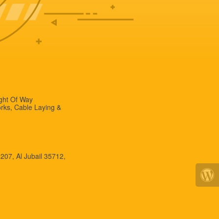
ight Of Way
rks, Cable Laying &
 207, Al Jubail 35712,